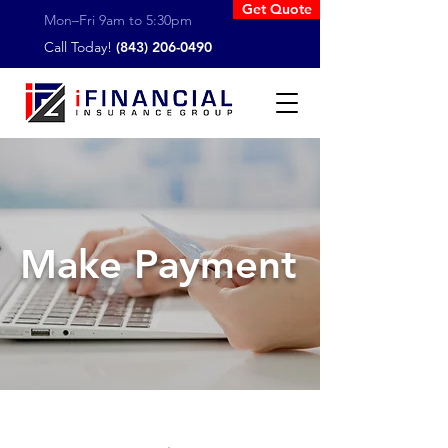
Get Quote
Mon–Fri 9am to 5:30pm
Call Today!
(843) 206-0490
Make Payment