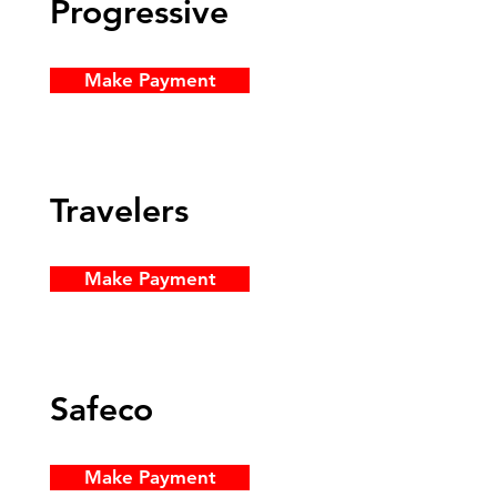
Progressive
Make Payment
Travelers
Make Payment
Safeco
Make Payment