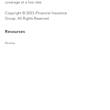
coverage at a low rate.
Copyright © 2023 iFinancial Insurance
Group. All Rights Reserved.
Resources
Home
Personal Insurance
Commercial Insurance
Life Insurance
Health Insurance
Retirement Planning
About
Make Payment
Get Quote