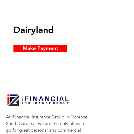
Dairyland
Make Payment
At iFinancial Insurance Group in Florence,
South Carolina, we are the only place to
go for great personal and commercial